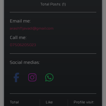
Total Posts: (1)
Email me:
arash11javadi@gmail.com
Call me:
07506205023
Social medias:
Total
Like
Profile visit: