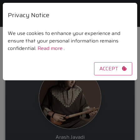
Privacy Notice
We use cookies to enhance your experience and
ensure that your personal information remains
confidential.
Read more
.
arash11javadi
ACCEPT
Arash Javadi