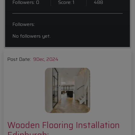
Followers: 0
Score: 1
488
Followers:
No followers yet.
Post Date:
9
Dec, 2024
Wooden Flooring Installation
Edinburgh: