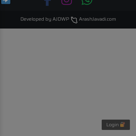
Developed by AJDWP
ArashJavadi.com
Login