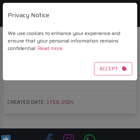
Privacy Notice
We use cookies to enhance your experience and
ensure that your personal information remains
confidential.
Read more
.
PASSWORD RESET PAGE
ACCEPT
Invalid reset link.
CREATED DATE:
3
FEB, 2024